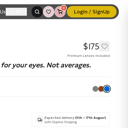
0
Us
Try-MFit
Login / SignUp
$175
Premium Lenses Included
for your eyes. Not averages.
Expected delivery
13th – 17th August
with Express Shipping