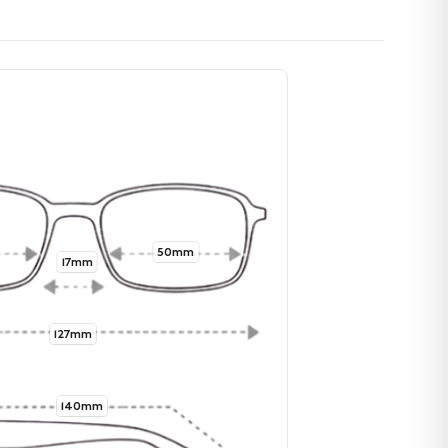
50mm
17mm
127mm
140mm