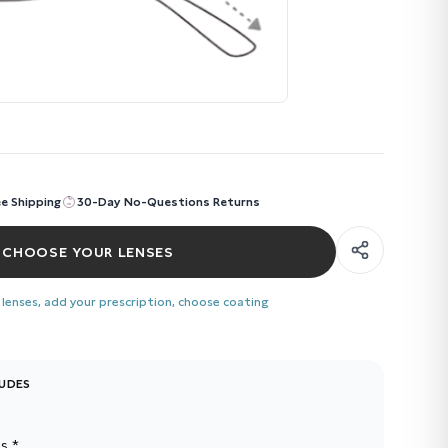
ee Shipping
30-Day No-Questions Returns
CHOOSE YOUR LENSES
 lenses, add your prescription, choose coating
LUDES
s *