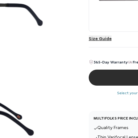
Size Guide
365-Day Warranty
Fr
Select your
MULTIFOLKS PRICE INC
Quality Frames
✓
Thin Varifocal Lense