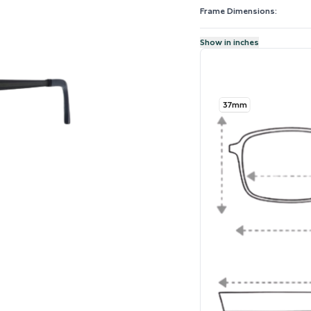
Frame Dimensions:
Show in inches
37mm