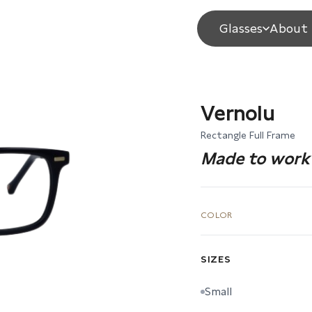
Glasses
About 
Vernolu
Rectangle Full Frame
Made to work 
COLOR
SIZES
Small