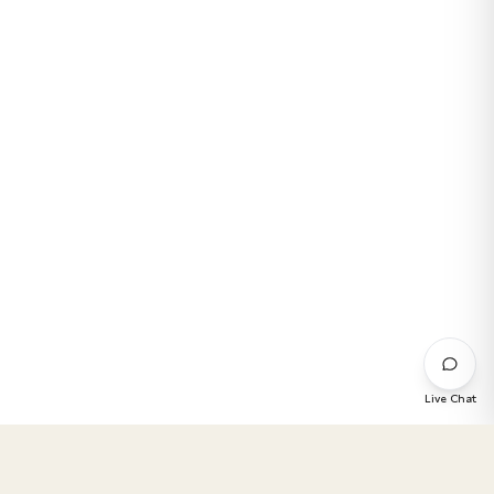
Live Chat