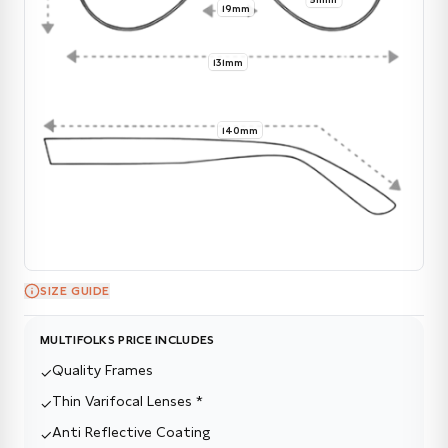
19mm
131mm
140mm
SIZE GUIDE
MULTIFOLKS PRICE INCLUDES
Quality Frames
✓
Thin Varifocal Lenses *
✓
Anti Reflective Coating
✓