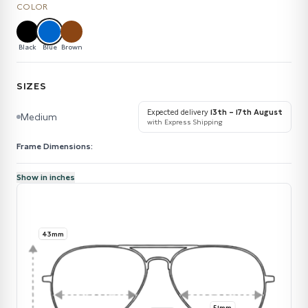
COLOR
Black
Blue
Brown
SIZES
Expected delivery
13th – 17th August
Medium
with Express Shipping
Frame Dimensions:
Show in inches
43mm
51mm