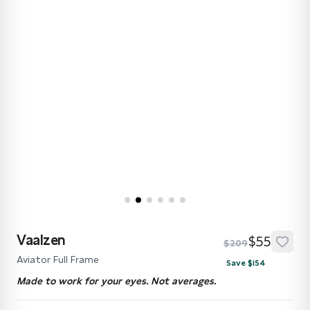
Vaalzen
$55
$209
Aviator Full Frame
Save $154
Made to work for your eyes. Not averages.