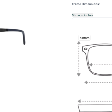
Frame Dimensions:
Show in inches
40mm