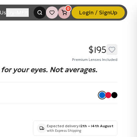
0
Us
Try-MFit
Login / SignUp
$195
Premium Lenses Included
for your eyes. Not averages.
Expected delivery
12th – 14th August
with Express Shipping