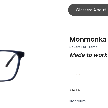
Glasses
About 
Monmonka
Square Full Frame
Made to work 
COLOR
SIZES
Medium