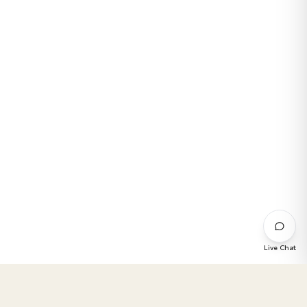
Live Chat