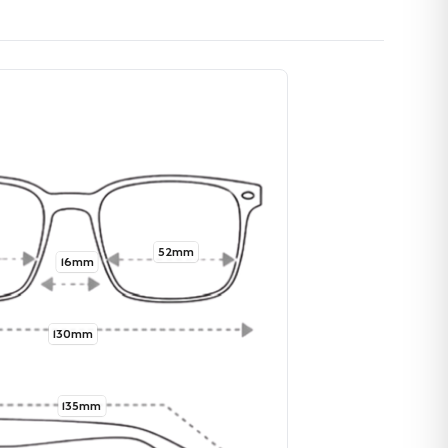
52mm
16mm
130mm
135mm