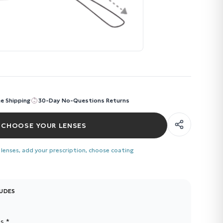
ee Shipping
30-Day No-Questions Returns
CHOOSE YOUR LENSES
 lenses, add your prescription, choose coating
LUDES
s *