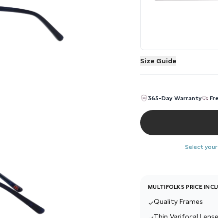
Size Guide
365-Day Warranty
Fr
Select your
MULTIFOLKS PRICE INC
Quality Frames
✓
Thin Varifocal Lense