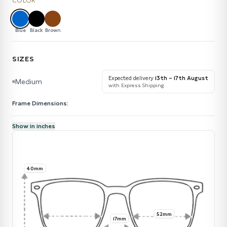
COLOR
Blue
Black
Brown
SIZES
Expected delivery
13th – 17th August
Medium
with Express Shipping
Frame Dimensions:
Show in inches
40mm
52mm
17mm