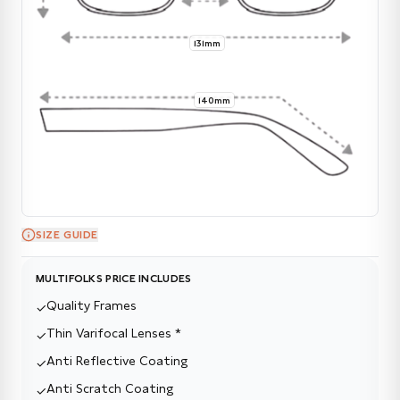
131mm
140mm
SIZE GUIDE
MULTIFOLKS PRICE INCLUDES
Quality Frames
✓
Thin Varifocal Lenses *
✓
Anti Reflective Coating
✓
Anti Scratch Coating
✓