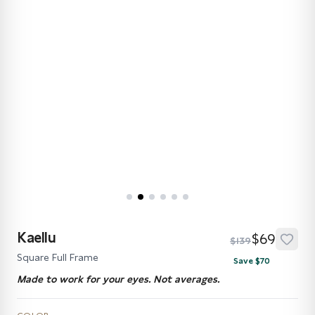
Kaellu
$69
$139
Square Full Frame
Save $70
Made to work for your eyes. Not averages.