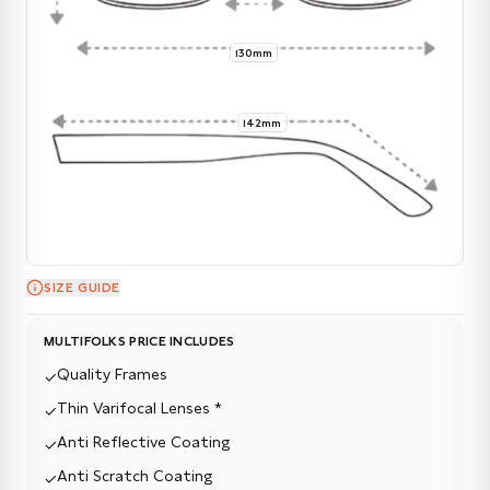
130mm
142mm
SIZE GUIDE
MULTIFOLKS PRICE INCLUDES
Quality Frames
✓
Thin Varifocal Lenses *
✓
Anti Reflective Coating
✓
Anti Scratch Coating
✓