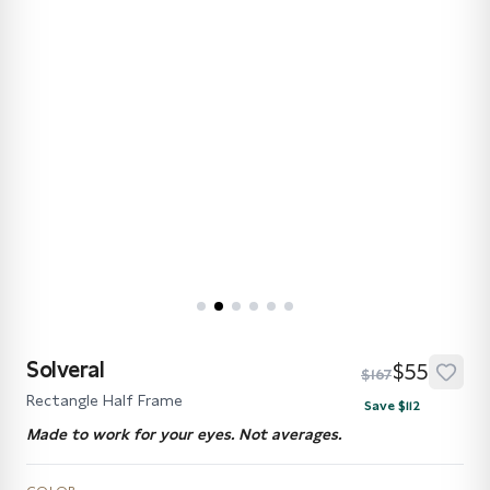
Solveral
$55
$167
Rectangle Half Frame
Save $112
Made to work for your eyes. Not averages.