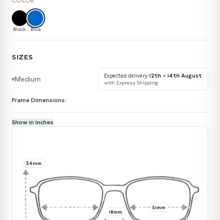
COLOR
Black
Blue
SIZES
Expected delivery
12th – 14th August
Medium
with Express Shipping
Frame Dimensions:
Show in inches
34mm
51mm
18mm