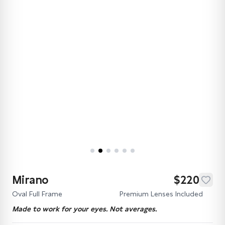
Mirano
$220
Oval Full Frame
Premium Lenses Included
Made to work for your eyes. Not averages.