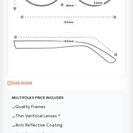
52mm
18mm
132mm
145mm
SIZE GUIDE
MULTIFOLKS PRICE INCLUDES
Quality Frames
✓
Thin Varifocal Lenses *
✓
Anti Reflective Coating
✓