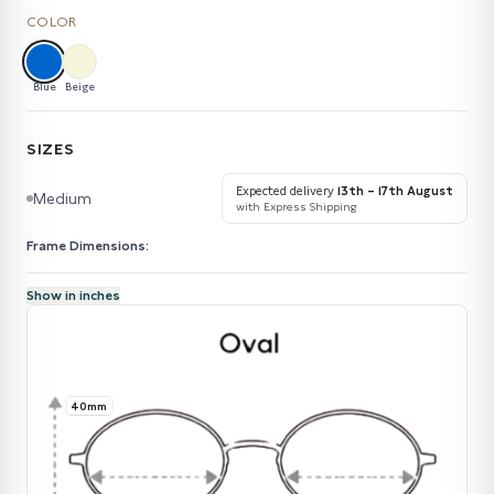
COLOR
Blue
Beige
SIZES
Expected delivery
13th – 17th August
Medium
with Express Shipping
Frame Dimensions:
Show in inches
40mm