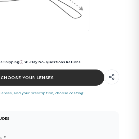
ee Shipping
30-Day No-Questions Returns
CHOOSE YOUR LENSES
 lenses, add your prescription, choose coating
LUDES
s *