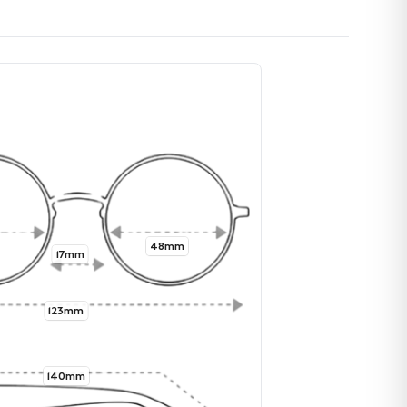
48mm
17mm
123mm
140mm