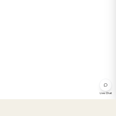
Live Chat