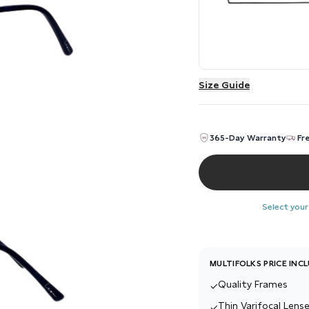
Size Guide
365-Day Warranty
Fr
Select your
MULTIFOLKS PRICE INC
Quality Frames
✓
Thin Varifocal Lense
✓