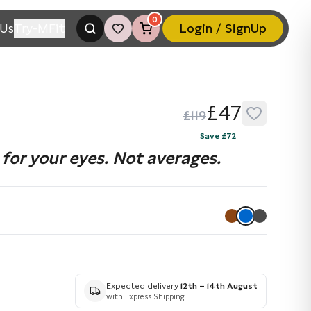
0
Us
Try-MFit
Login / SignUp
£47
£119
Save £72
for your eyes. Not averages.
Expected delivery
12th – 14th August
with Express Shipping