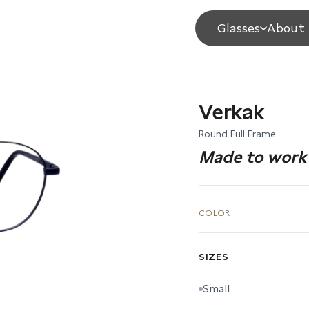
Glasses
About 
Verkak
Round Full Frame
Made to work 
COLOR
SIZES
Small