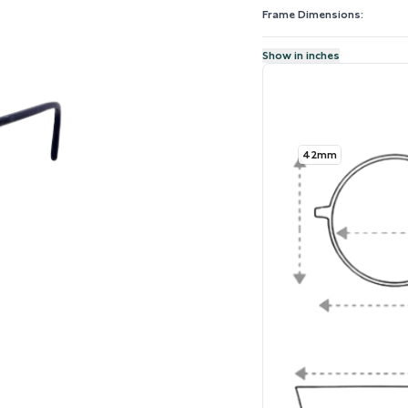
Frame Dimensions:
Show in inches
42mm