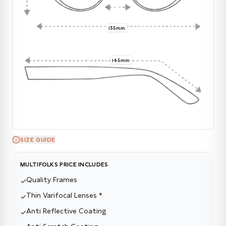
135mm
145mm
SIZE GUIDE
MULTIFOLKS PRICE INCLUDES
Quality Frames
✓
Thin Varifocal Lenses *
✓
Anti Reflective Coating
✓