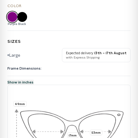
COLOR
Purple
Black
SIZES
Expected delivery
13th – 17th August
Large
with Express Shipping
Frame Dimensions:
Show in inches
49mm
53mm
17mm