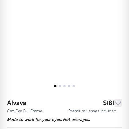
Alvava
$181
Cat Eye Full Frame
Premium Lenses Included
Made to work for your eyes. Not averages.