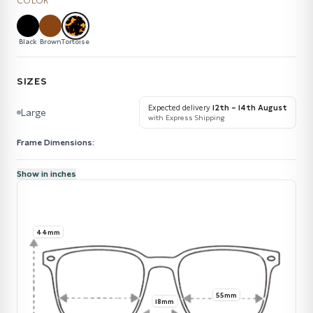
COLOR
Black
Brown
Tortoise
SIZES
Expected delivery
12th – 14th August
Large
with Express Shipping
Frame Dimensions:
Show in inches
44mm
55mm
18mm