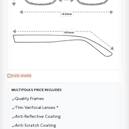
140mm
145mm
SIZE GUIDE
MULTIFOLKS PRICE INCLUDES
Quality Frames
✓
Thin Varifocal Lenses *
✓
Anti Reflective Coating
✓
Anti Scratch Coating
✓