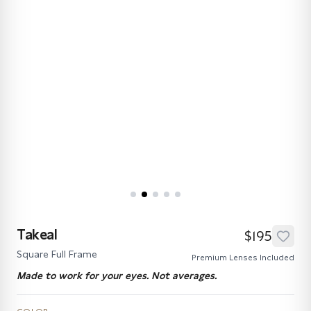
Takeal
$195
Square Full Frame
Premium Lenses Included
Made to work for your eyes. Not averages.