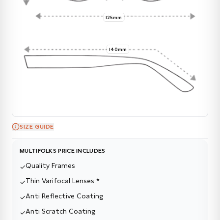
125mm
140mm
SIZE GUIDE
MULTIFOLKS PRICE INCLUDES
Quality Frames
✓
Thin Varifocal Lenses *
✓
Anti Reflective Coating
✓
Anti Scratch Coating
✓