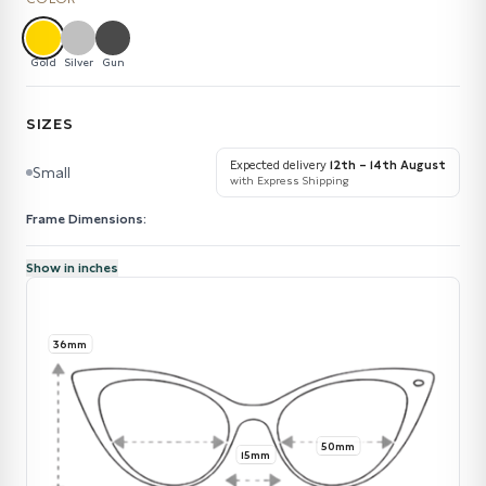
Gold
Silver
Gun
SIZES
Expected delivery
12th – 14th August
Small
with Express Shipping
Frame Dimensions:
Show in inches
36mm
50mm
15mm