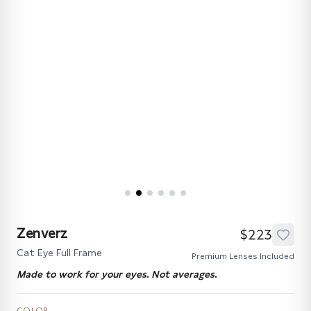
Zenverz
$223
Cat Eye Full Frame
Premium Lenses Included
Made to work for your eyes. Not averages.
COLOR