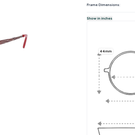
Frame Dimensions:
Show in inches
44mm