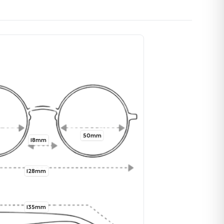
50mm
18mm
128mm
135mm