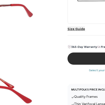
Size Guide
365-Day Warranty
Fr
Select your
MULTIFOLKS PRICE INC
Quality Frames
✓
Thin Varifocal Lense
✓