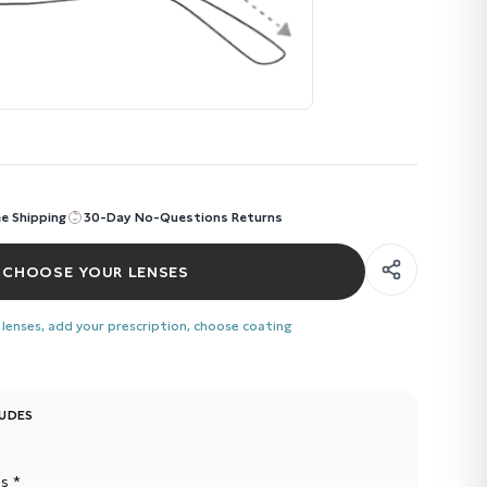
ee Shipping
30-Day No-Questions Returns
CHOOSE YOUR LENSES
 lenses, add your prescription, choose coating
LUDES
s *