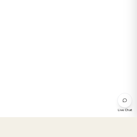
Live Chat