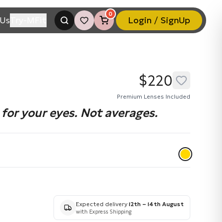
0
Us
Try-MFit
Login / SignUp
$220
Premium Lenses Included
for your eyes. Not averages.
Expected delivery
12th – 14th August
with Express Shipping