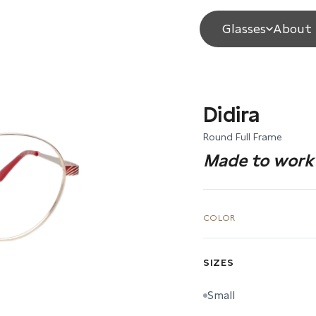
Glasses
About 
Didira
Round Full Frame
Made to work 
COLOR
SIZES
Small