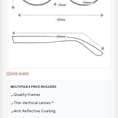
49mm
19mm
127mm
145mm
SIZE GUIDE
MULTIFOLKS PRICE INCLUDES
Quality Frames
✓
Thin Varifocal Lenses *
✓
Anti Reflective Coating
✓