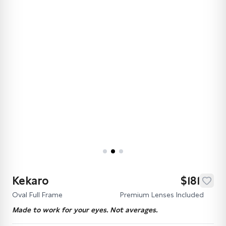
Kekaro
$181
Oval Full Frame
Premium Lenses Included
Made to work for your eyes. Not averages.