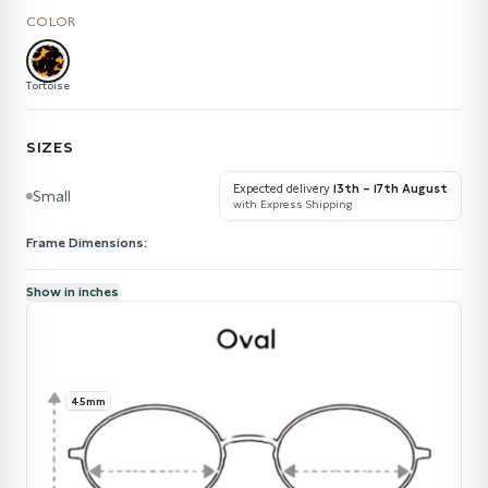
COLOR
Tortoise
SIZES
Expected delivery
13th – 17th August
Small
with Express Shipping
Frame Dimensions:
Show in inches
45mm