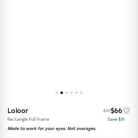
Loloor
$66
$97
Rectangle Full Frame
Save $31
Made to work for your eyes. Not averages.