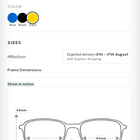
COLOR
Blue
Black
Gold
SIZES
Expected delivery
13th – 17th August
Medium
with Express Shipping
Frame Dimensions:
Show in inches
40mm
54mm