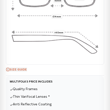
16mm
134mm
140mm
SIZE GUIDE
MULTIFOLKS PRICE INCLUDES
Quality Frames
✓
Thin Varifocal Lenses *
✓
Anti Reflective Coating
✓