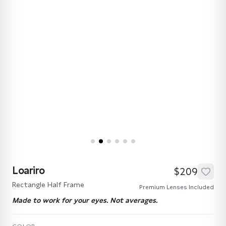
Loariro
$209
Rectangle Half Frame
Premium Lenses Included
Made to work for your eyes. Not averages.