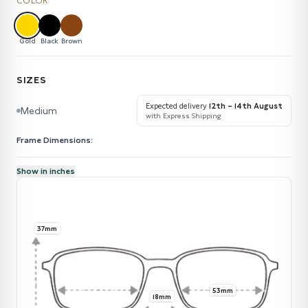
COLOR
Gold
Black
Brown
SIZES
Expected delivery
12th – 14th August
Medium
with Express Shipping
Frame Dimensions:
Show in inches
37mm
53mm
18mm