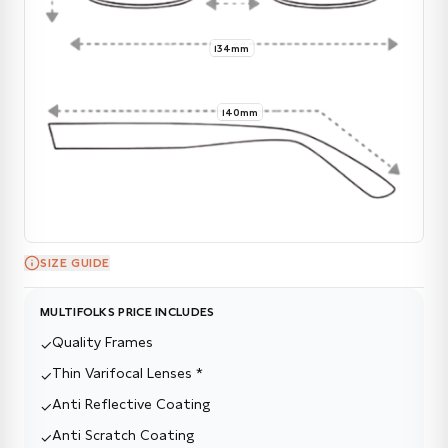
134mm
140mm
SIZE GUIDE
MULTIFOLKS PRICE INCLUDES
Quality Frames
✓
Thin Varifocal Lenses *
✓
Anti Reflective Coating
✓
Anti Scratch Coating
✓