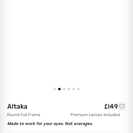
Altaka
£149
Round Full Frame
Premium Lenses Included
Made to work for your eyes. Not averages.