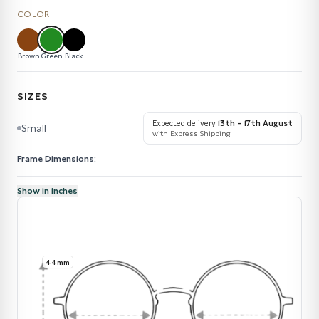
COLOR
Brown
Green
Black
SIZES
Expected delivery
13th – 17th August
Small
with Express Shipping
Frame Dimensions:
Show in inches
44mm