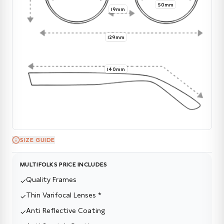
50mm
19mm
129mm
140mm
SIZE GUIDE
MULTIFOLKS PRICE INCLUDES
Quality Frames
✓
Thin Varifocal Lenses *
✓
Anti Reflective Coating
✓