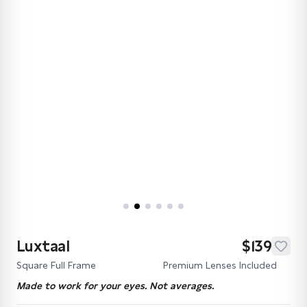
Luxtaal
$139
Square Full Frame
Premium Lenses Included
Made to work for your eyes. Not averages.