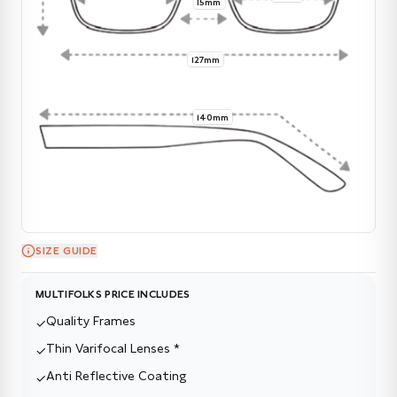
15mm
127mm
140mm
SIZE GUIDE
MULTIFOLKS PRICE INCLUDES
Quality Frames
✓
Thin Varifocal Lenses *
✓
Anti Reflective Coating
✓