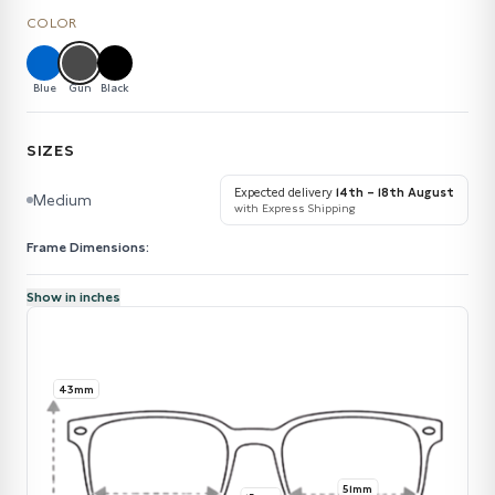
COLOR
Blue
Gun
Black
SIZES
Expected delivery
14th – 18th August
Medium
with Express Shipping
Frame Dimensions:
Show in inches
43mm
51mm