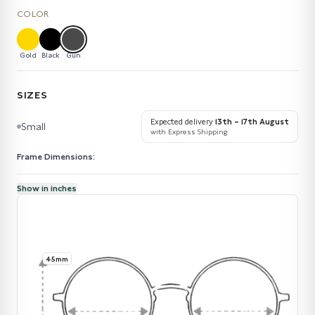
COLOR
Gold
Black
Gun
SIZES
Expected delivery
13th – 17th August
Small
with Express Shipping
Frame Dimensions:
Show in inches
45mm