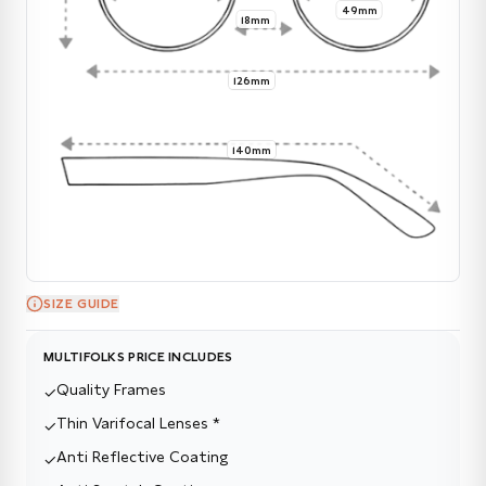
49mm
18mm
126mm
140mm
SIZE GUIDE
MULTIFOLKS PRICE INCLUDES
Quality Frames
✓
Thin Varifocal Lenses *
✓
Anti Reflective Coating
✓