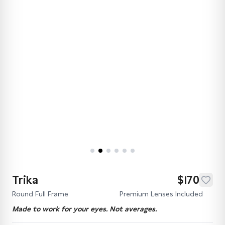
Trika
$170
Round Full Frame
Premium Lenses Included
Made to work for your eyes. Not averages.