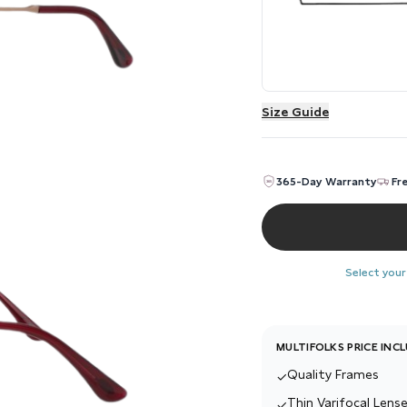
Size Guide
365-Day Warranty
Fr
Select your
MULTIFOLKS PRICE INC
Quality Frames
✓
Thin Varifocal Lense
✓