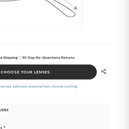
ee Shipping
30-Day No-Questions Returns
CHOOSE YOUR LENSES
 lenses, add your prescription, choose coating
LUDES
s *