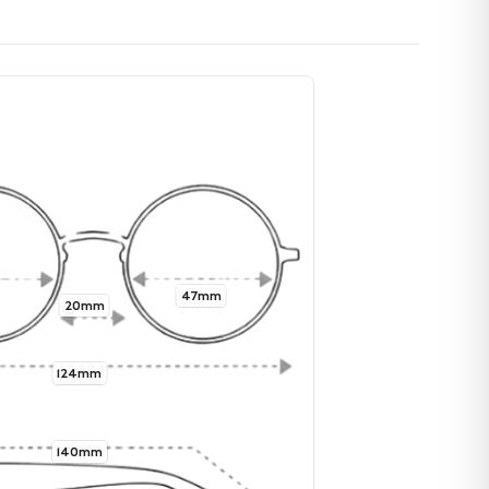
47mm
20mm
124mm
140mm