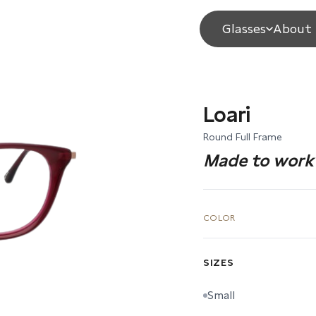
Glasses
About 
Loari
Round Full Frame
Made to work 
COLOR
SIZES
Small