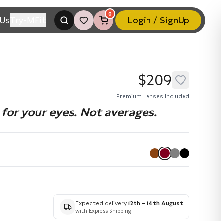
0
Us
Try-MFit
Login / SignUp
$209
Premium Lenses Included
for your eyes. Not averages.
Expected delivery
12th – 14th August
with Express Shipping