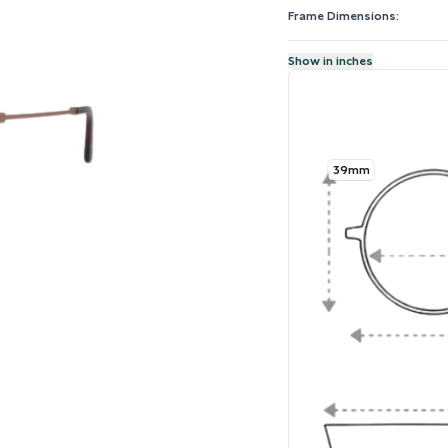
Frame Dimensions:
Show in inches
39mm