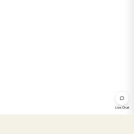
Live Chat