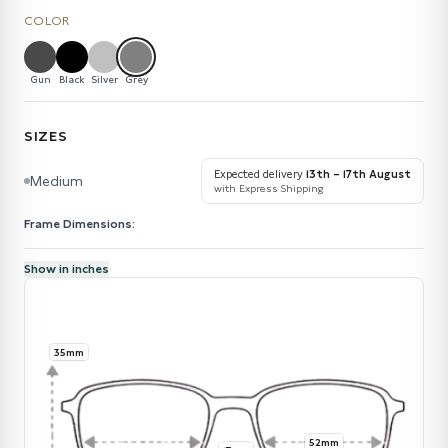
COLOR
Gun
Black
Silver
Grey
SIZES
Expected delivery
13th – 17th August
Medium
with Express Shipping
Frame Dimensions:
Show in inches
35mm
52mm