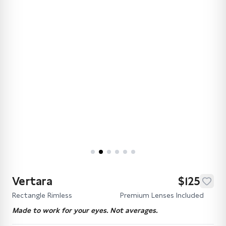
Vertara
$125
Rectangle Rimless
Premium Lenses Included
Made to work for your eyes. Not averages.