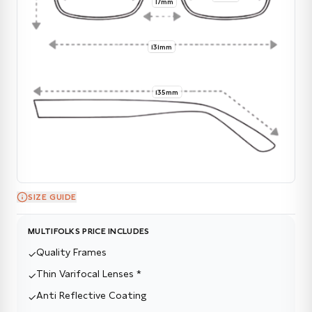
17mm
131mm
135mm
SIZE GUIDE
MULTIFOLKS PRICE INCLUDES
Quality Frames
✓
Thin Varifocal Lenses *
✓
Anti Reflective Coating
✓