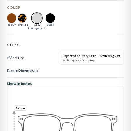
COLOR
Brown
Tortoise
Grey
Black
transparent
SIZES
Expected delivery
13th – 17th August
Medium
with Express Shipping
Frame Dimensions:
Show in inches
42mm