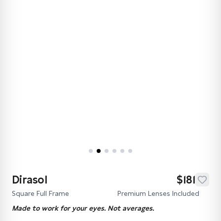
Dirasol
$181
Square Full Frame
Premium Lenses Included
Made to work for your eyes. Not averages.