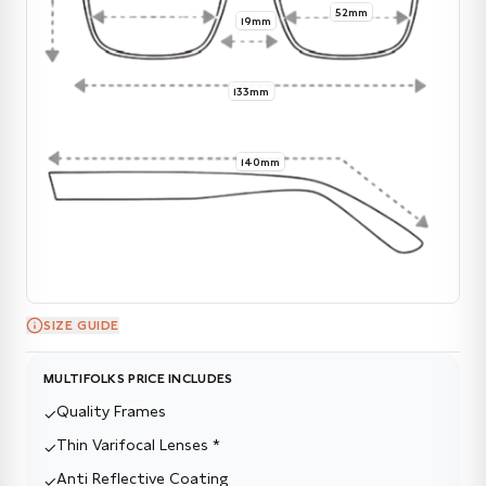
52mm
19mm
133mm
140mm
SIZE GUIDE
MULTIFOLKS PRICE INCLUDES
Quality Frames
✓
Thin Varifocal Lenses *
✓
Anti Reflective Coating
✓