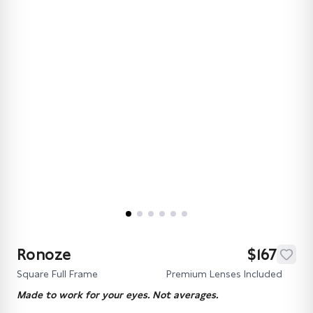
Ronoze
$167
Square Full Frame
Premium Lenses Included
Made to work for your eyes. Not averages.