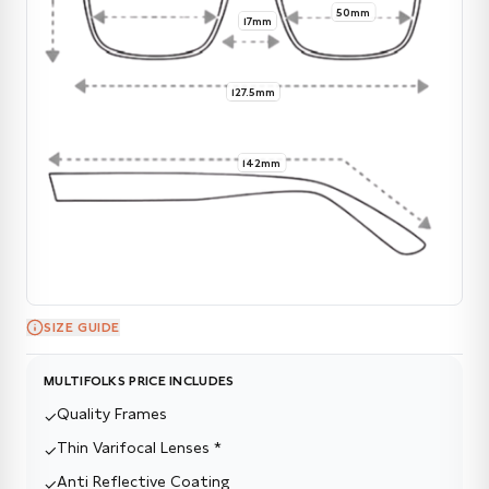
50mm
17mm
127.5mm
142mm
SIZE GUIDE
MULTIFOLKS PRICE INCLUDES
Quality Frames
✓
Thin Varifocal Lenses *
✓
Anti Reflective Coating
✓