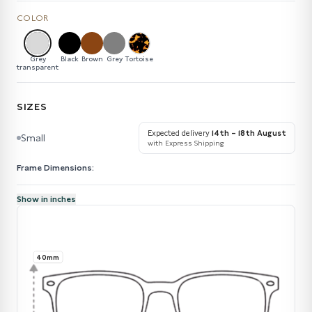
COLOR
Grey
Black
Brown
Grey
Tortoise
transparent
SIZES
Expected delivery
14th – 18th August
Small
with Express Shipping
Frame Dimensions:
Show in inches
40mm