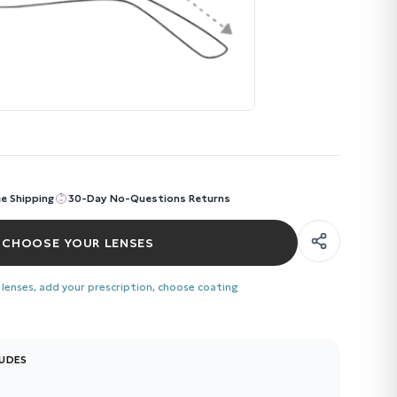
ee Shipping
30-Day No-Questions Returns
CHOOSE YOUR LENSES
 lenses, add your prescription, choose coating
LUDES