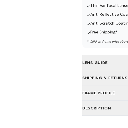
Thin Varifocal Lense
✓
Anti Reflective Coa
✓
Anti Scratch Coati
✓
Free Shipping*
✓
* Valid on frame price abov
LENS GUIDE
We believe in great gla
SHIPPING & RETURNS
lenses for your lifestyle.
Free delivery. Easy ret
Single Vision:
For nea
FRAME PROFILE
We ship your glasses fo
Varifocal:
One pair fo
Not quite right? You've
Bifocal:
Two zones fo
DESCRIPTION