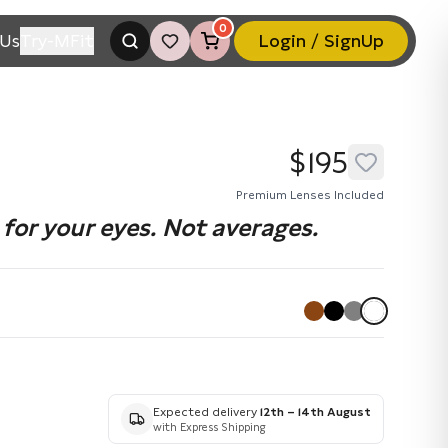
0
Us
Try-MFit
Login / SignUp
$195
Premium Lenses Included
for your eyes. Not averages.
Expected delivery
12th – 14th August
with Express Shipping