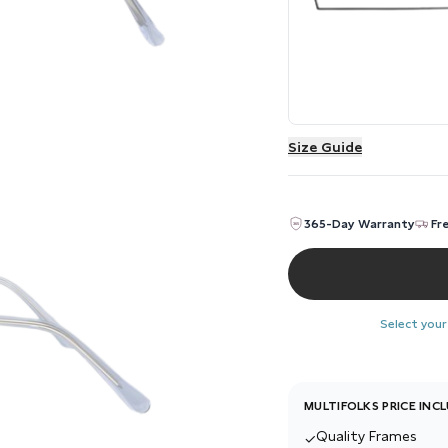
Size Guide
365-Day Warranty
Fr
Select your
MULTIFOLKS PRICE INC
Quality Frames
✓