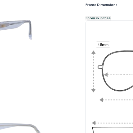
Frame Dimensions:
Show in inches
45mm