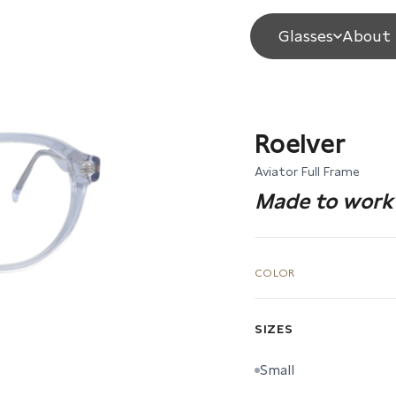
Glasses
About 
Roelver
Aviator Full Frame
Made to work 
COLOR
SIZES
Small