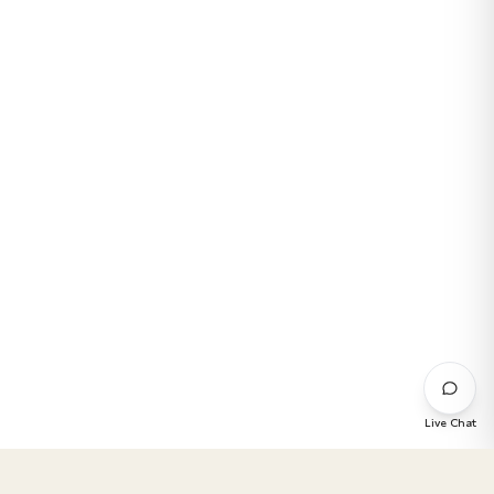
Live Chat