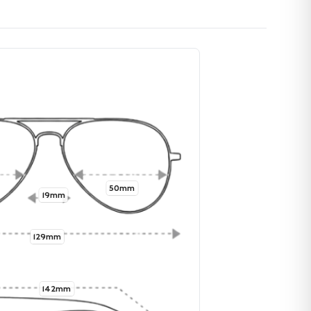
50mm
19mm
129mm
142mm