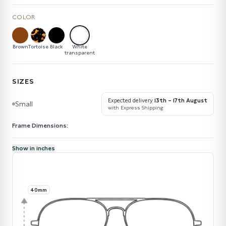
COLOR
Brown
Tortoise
Black
White
transparent
SIZES
Expected delivery
13th – 17th August
Small
with Express Shipping
Frame Dimensions:
Show in inches
40mm