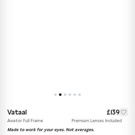
Vataal
£139
Aviator Full Frame
Premium Lenses Included
Made to work for your eyes. Not averages.