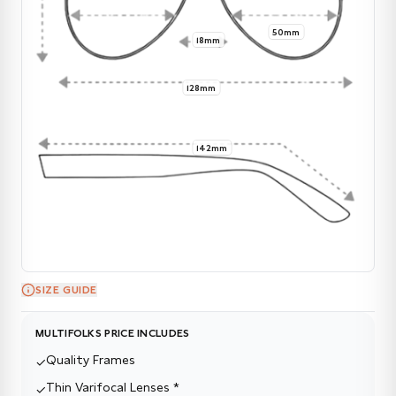
50mm
18mm
128mm
142mm
SIZE GUIDE
MULTIFOLKS PRICE INCLUDES
Quality Frames
✓
Thin Varifocal Lenses *
✓