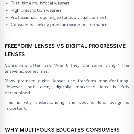
First-time multifocal wearers
High prescription wearers
Professionals requiring extended visual comfort
Consumers seeking premium vision performance
FREEFORM LENSES VS DIGITAL PROGRESSIVE
LENSES
Consumers often ask: "Aren't they the same thing?" The
answer is: sometimes.
Many premium digital lenses use freeform manufacturing.
However, not every digitally marketed lens is fully
personalised.
This is why understanding the specific lens design is
important.
WHY MULTIFOLKS EDUCATES CONSUMERS