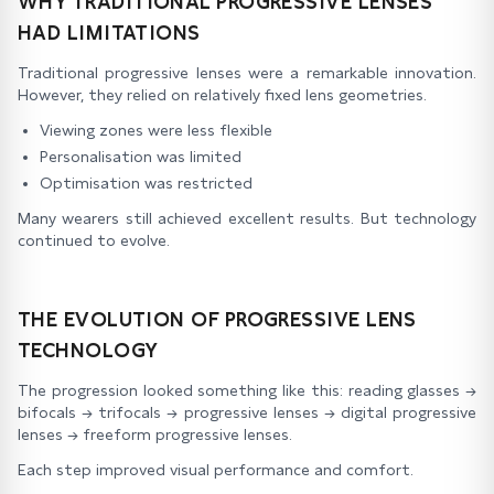
WHY TRADITIONAL PROGRESSIVE LENSES
HAD LIMITATIONS
Traditional progressive lenses were a remarkable innovation.
However, they relied on relatively fixed lens geometries.
Viewing zones were less flexible
Personalisation was limited
Optimisation was restricted
Many wearers still achieved excellent results. But technology
continued to evolve.
THE EVOLUTION OF PROGRESSIVE LENS
TECHNOLOGY
The progression looked something like this: reading glasses →
bifocals → trifocals → progressive lenses → digital progressive
lenses → freeform progressive lenses.
Each step improved visual performance and comfort.