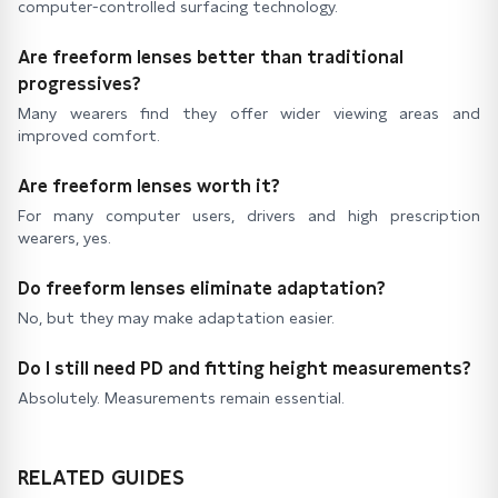
computer-controlled surfacing technology.
Are freeform lenses better than traditional
progressives?
Many wearers find they offer wider viewing areas and
improved comfort.
Are freeform lenses worth it?
For many computer users, drivers and high prescription
wearers, yes.
Do freeform lenses eliminate adaptation?
No, but they may make adaptation easier.
Do I still need PD and fitting height measurements?
Absolutely. Measurements remain essential.
RELATED GUIDES