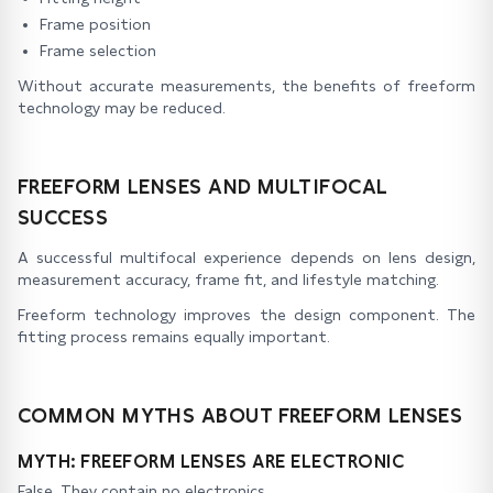
Frame position
Frame selection
Without accurate measurements, the benefits of freeform
technology may be reduced.
FREEFORM LENSES AND MULTIFOCAL
SUCCESS
A successful multifocal experience depends on lens design,
measurement accuracy, frame fit, and lifestyle matching.
Freeform technology improves the design component. The
fitting process remains equally important.
COMMON MYTHS ABOUT FREEFORM LENSES
MYTH: FREEFORM LENSES ARE ELECTRONIC
False. They contain no electronics.