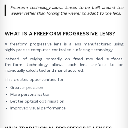
Freeform technology allows lenses to be built around the
wearer rather than forcing the wearer to adapt to the lens.
WHAT IS A FREEFORM PROGRESSIVE LENS?
A freeform progressive lens is a lens manufactured using
highly precise computer-controlled surfacing technology.
Instead of relying primarily on fixed moulded surfaces,
freeform technology allows each lens surface to be
individually calculated and manufactured.
This creates opportunities for:
Greater precision
More personalisation
Better optical optimisation
Improved visual performance