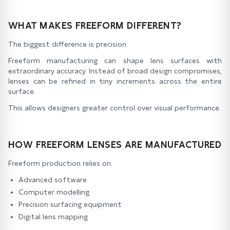
WHAT MAKES FREEFORM DIFFERENT?
The biggest difference is precision.
Freeform manufacturing can shape lens surfaces with
extraordinary accuracy. Instead of broad design compromises,
lenses can be refined in tiny increments across the entire
surface.
This allows designers greater control over visual performance.
HOW FREEFORM LENSES ARE MANUFACTURED
Freeform production relies on:
Advanced software
Computer modelling
Precision surfacing equipment
Digital lens mapping