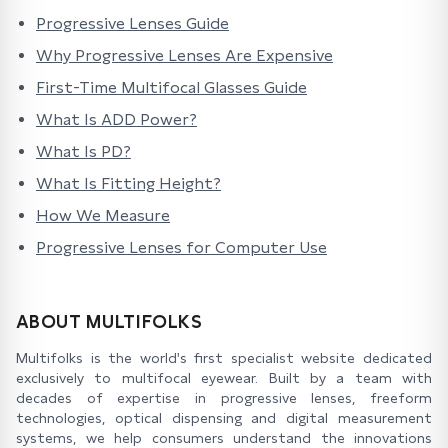
Progressive Lenses Guide
Why Progressive Lenses Are Expensive
First-Time Multifocal Glasses Guide
What Is ADD Power?
What Is PD?
What Is Fitting Height?
How We Measure
Progressive Lenses for Computer Use
ABOUT MULTIFOLKS
Multifolks is the world's first specialist website dedicated
exclusively to multifocal eyewear. Built by a team with
decades of expertise in progressive lenses, freeform
technologies, optical dispensing and digital measurement
systems, we help consumers understand the innovations