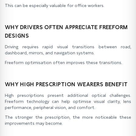
This can be especially valuable for office workers.
WHY DRIVERS OFTEN APPRECIATE FREEFORM
DESIGNS
Driving requires rapid visual transitions between road,
dashboard, mirrors, and navigation systems.
Freeform optimisation often improves these transitions.
WHY HIGH PRESCRIPTION WEARERS BENEFIT
High prescriptions present additional optical challenges.
Freeform technology can help optimise visual clarity, lens
performance, peripheral vision, and comfort.
The stronger the prescription, the more noticeable these
improvements may become.