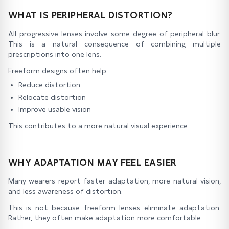
WHAT IS PERIPHERAL DISTORTION?
All progressive lenses involve some degree of peripheral blur.
This is a natural consequence of combining multiple
prescriptions into one lens.
Freeform designs often help:
Reduce distortion
Relocate distortion
Improve usable vision
This contributes to a more natural visual experience.
WHY ADAPTATION MAY FEEL EASIER
Many wearers report faster adaptation, more natural vision,
and less awareness of distortion.
This is not because freeform lenses eliminate adaptation.
Rather, they often make adaptation more comfortable.