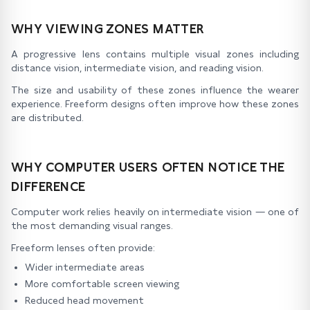
WHY VIEWING ZONES MATTER
A progressive lens contains multiple visual zones including
distance vision, intermediate vision, and reading vision.
The size and usability of these zones influence the wearer
experience. Freeform designs often improve how these zones
are distributed.
WHY COMPUTER USERS OFTEN NOTICE THE
DIFFERENCE
Computer work relies heavily on intermediate vision — one of
the most demanding visual ranges.
Freeform lenses often provide:
Wider intermediate areas
More comfortable screen viewing
Reduced head movement