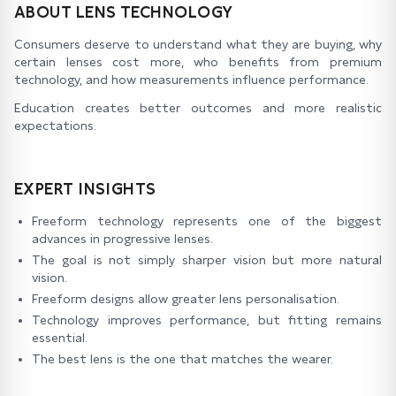
ABOUT LENS TECHNOLOGY
Consumers deserve to understand what they are buying, why
certain lenses cost more, who benefits from premium
technology, and how measurements influence performance.
Education creates better outcomes and more realistic
expectations.
EXPERT INSIGHTS
Freeform technology represents one of the biggest
advances in progressive lenses.
The goal is not simply sharper vision but more natural
vision.
Freeform designs allow greater lens personalisation.
Technology improves performance, but fitting remains
essential.
The best lens is the one that matches the wearer.