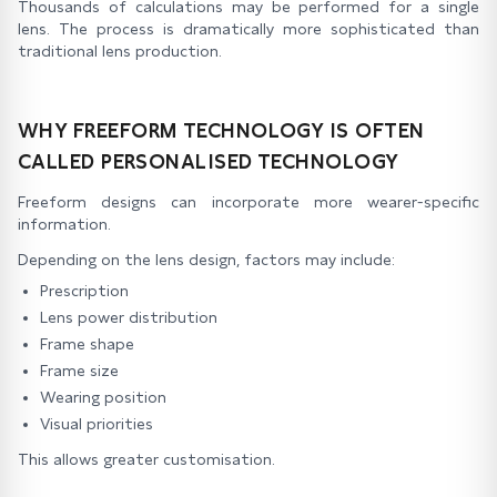
Thousands of calculations may be performed for a single
lens. The process is dramatically more sophisticated than
traditional lens production.
WHY FREEFORM TECHNOLOGY IS OFTEN
CALLED PERSONALISED TECHNOLOGY
Freeform designs can incorporate more wearer-specific
information.
Depending on the lens design, factors may include:
Prescription
Lens power distribution
Frame shape
Frame size
Wearing position
Visual priorities
This allows greater customisation.