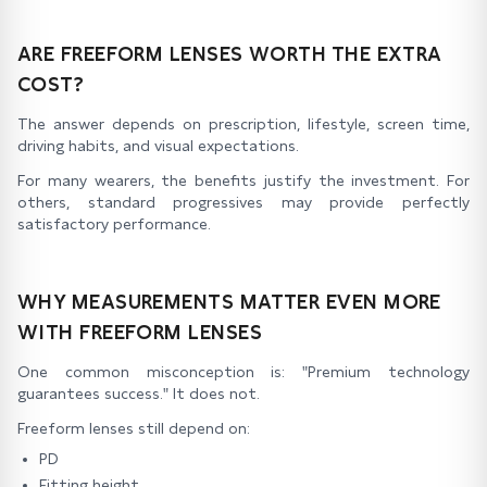
ARE FREEFORM LENSES WORTH THE EXTRA
COST?
The answer depends on prescription, lifestyle, screen time,
driving habits, and visual expectations.
For many wearers, the benefits justify the investment. For
others, standard progressives may provide perfectly
satisfactory performance.
WHY MEASUREMENTS MATTER EVEN MORE
WITH FREEFORM LENSES
One common misconception is: "Premium technology
guarantees success." It does not.
Freeform lenses still depend on:
PD
Fitting height