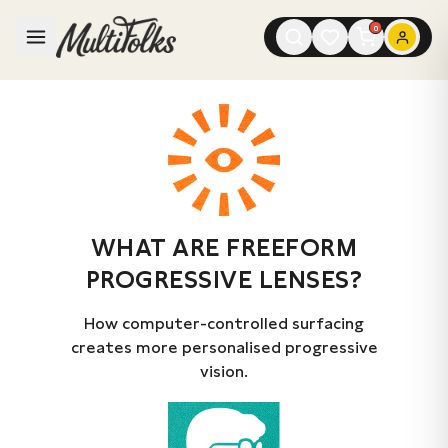
0
WHAT ARE FREEFORM
PROGRESSIVE LENSES?
How computer-controlled surfacing
creates more personalised progressive
vision.