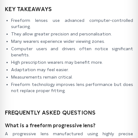
KEY TAKEAWAYS
Freeform lenses use advanced computer-controlled
surfacing.
They allow greater precision and personalisation.
Many wearers experience wider viewing zones.
Computer users and drivers often notice significant
benefits.
High prescription wearers may benefit more.
Adaptation may feel easier.
Measurements remain critical.
Freeform technology improves lens performance but does
not replace proper fitting.
FREQUENTLY ASKED QUESTIONS
What is a freeform progressive lens?
A progressive lens manufactured using highly precise