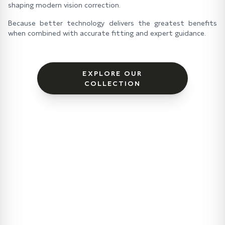
shaping modern vision correction.
Because better technology delivers the greatest benefits
when combined with accurate fitting and expert guidance.
EXPLORE OUR
COLLECTION