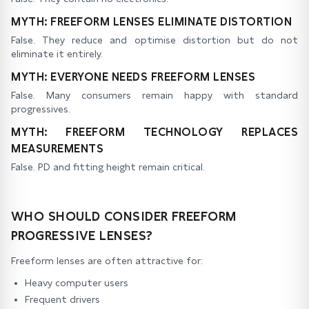
MYTH: FREEFORM LENSES ELIMINATE DISTORTION
False. They reduce and optimise distortion but do not
eliminate it entirely.
MYTH: EVERYONE NEEDS FREEFORM LENSES
False. Many consumers remain happy with standard
progressives.
MYTH: FREEFORM TECHNOLOGY REPLACES
MEASUREMENTS
False. PD and fitting height remain critical.
WHO SHOULD CONSIDER FREEFORM
PROGRESSIVE LENSES?
Freeform lenses are often attractive for:
Heavy computer users
Frequent drivers