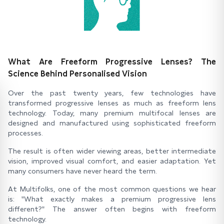
What Are Freeform Progressive Lenses? The
Science Behind Personalised Vision
Over the past twenty years, few technologies have
transformed progressive lenses as much as freeform lens
technology. Today, many premium multifocal lenses are
designed and manufactured using sophisticated freeform
processes.
The result is often wider viewing areas, better intermediate
vision, improved visual comfort, and easier adaptation. Yet
many consumers have never heard the term.
At Multifolks, one of the most common questions we hear
is: "What exactly makes a premium progressive lens
different?" The answer often begins with freeform
technology.