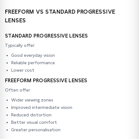
FREEFORM VS STANDARD PROGRESSIVE
LENSES
STANDARD PROGRESSIVE LENSES
Typically offer:
Good everyday vision
Reliable performance
Lower cost
FREEFORM PROGRESSIVE LENSES
Often offer:
Wider viewing zones
Improved intermediate vision
Reduced distortion
Better visual comfort
Greater personalisation