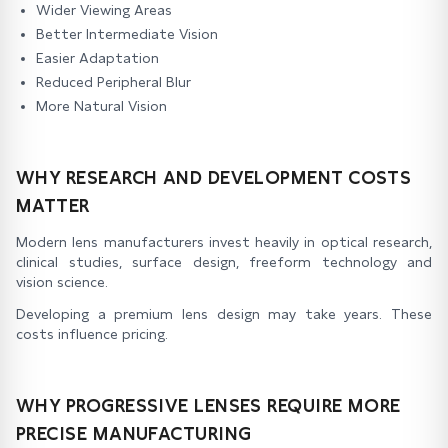
Wider Viewing Areas
Better Intermediate Vision
Easier Adaptation
Reduced Peripheral Blur
More Natural Vision
WHY RESEARCH AND DEVELOPMENT COSTS
MATTER
Modern lens manufacturers invest heavily in optical research,
clinical studies, surface design, freeform technology and
vision science.
Developing a premium lens design may take years. These
costs influence pricing.
WHY PROGRESSIVE LENSES REQUIRE MORE
PRECISE MANUFACTURING