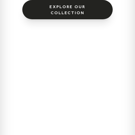
EXPLORE OUR
COLLECTION