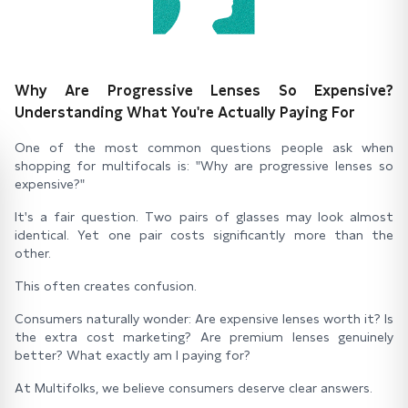
Why Are Progressive Lenses So Expensive?
Understanding What You're Actually Paying For
One of the most common questions people ask when
shopping for multifocals is: "Why are progressive lenses so
expensive?"
It's a fair question. Two pairs of glasses may look almost
identical. Yet one pair costs significantly more than the
other.
This often creates confusion.
Consumers naturally wonder: Are expensive lenses worth it? Is
the extra cost marketing? Are premium lenses genuinely
better? What exactly am I paying for?
At Multifolks, we believe consumers deserve clear answers.