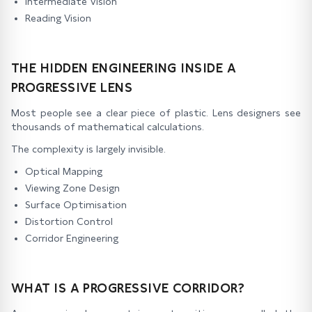
Intermediate Vision
Reading Vision
THE HIDDEN ENGINEERING INSIDE A
PROGRESSIVE LENS
Most people see a clear piece of plastic. Lens designers see
thousands of mathematical calculations.
The complexity is largely invisible.
Optical Mapping
Viewing Zone Design
Surface Optimisation
Distortion Control
Corridor Engineering
WHAT IS A PROGRESSIVE CORRIDOR?