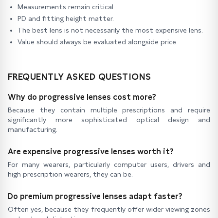
Measurements remain critical.
PD and fitting height matter.
The best lens is not necessarily the most expensive lens.
Value should always be evaluated alongside price.
FREQUENTLY ASKED QUESTIONS
Why do progressive lenses cost more?
Because they contain multiple prescriptions and require
significantly more sophisticated optical design and
manufacturing.
Are expensive progressive lenses worth it?
For many wearers, particularly computer users, drivers and
high prescription wearers, they can be.
Do premium progressive lenses adapt faster?
Often yes, because they frequently offer wider viewing zones