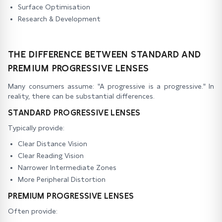
Surface Optimisation
Research & Development
THE DIFFERENCE BETWEEN STANDARD AND
PREMIUM PROGRESSIVE LENSES
Many consumers assume: "A progressive is a progressive." In
reality, there can be substantial differences.
STANDARD PROGRESSIVE LENSES
Typically provide:
Clear Distance Vision
Clear Reading Vision
Narrower Intermediate Zones
More Peripheral Distortion
PREMIUM PROGRESSIVE LENSES
Often provide: