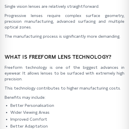
Single vision lenses are relatively straightforward.
Progressive lenses require complex surface geometry,
precision manufacturing, advanced surfacing and multiple
optical zones.
The manufacturing process is significantly more demanding.
WHAT IS FREEFORM LENS TECHNOLOGY?
Freeform technology is one of the biggest advances in
eyewear. It allows lenses to be surfaced with extremely high
precision.
This technology contributes to higher manufacturing costs.
Benefits may include:
Better Personalisation
Wider Viewing Areas
Improved Comfort
Better Adaptation