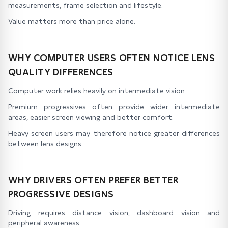
measurements, frame selection and lifestyle.
Value matters more than price alone.
WHY COMPUTER USERS OFTEN NOTICE LENS
QUALITY DIFFERENCES
Computer work relies heavily on intermediate vision.
Premium progressives often provide wider intermediate
areas, easier screen viewing and better comfort.
Heavy screen users may therefore notice greater differences
between lens designs.
WHY DRIVERS OFTEN PREFER BETTER
PROGRESSIVE DESIGNS
Driving requires distance vision, dashboard vision and
peripheral awareness.