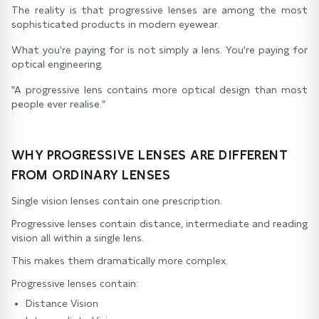
The reality is that progressive lenses are among the most
sophisticated products in modern eyewear.
What you're paying for is not simply a lens. You're paying for
optical engineering.
"A progressive lens contains more optical design than most
people ever realise."
WHY PROGRESSIVE LENSES ARE DIFFERENT
FROM ORDINARY LENSES
Single vision lenses contain one prescription.
Progressive lenses contain distance, intermediate and reading
vision all within a single lens.
This makes them dramatically more complex.
Progressive lenses contain:
Distance Vision