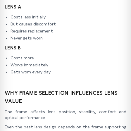
LENS A
Costs less initially
But causes discomfort
Requires replacement
Never gets worn
LENS B
Costs more
Works immediately
Gets worn every day
WHY FRAME SELECTION INFLUENCES LENS
VALUE
The frame affects lens position, stability, comfort and
optical performance.
Even the best lens design depends on the frame supporting