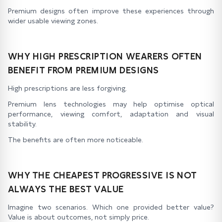
Premium designs often improve these experiences through
wider usable viewing zones.
WHY HIGH PRESCRIPTION WEARERS OFTEN
BENEFIT FROM PREMIUM DESIGNS
High prescriptions are less forgiving.
Premium lens technologies may help optimise optical
performance, viewing comfort, adaptation and visual
stability.
The benefits are often more noticeable.
WHY THE CHEAPEST PROGRESSIVE IS NOT
ALWAYS THE BEST VALUE
Imagine two scenarios. Which one provided better value?
Value is about outcomes, not simply price.