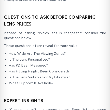
QUESTIONS TO ASK BEFORE COMPARING
LENS PRICES
Instead of asking: "Which lens is cheapest?" consider the
questions below.
These questions often reveal far more value.
How Wide Are The Viewing Zones?
Is The Lens Personalised?
Has PD Been Measured?
Has Fitting Height Been Considered?
Is The Lens Suitable For My Lifestyle?
What Support Is Available?
EXPERT INSIGHTS
"Consumers often compare prices. Specialists compare