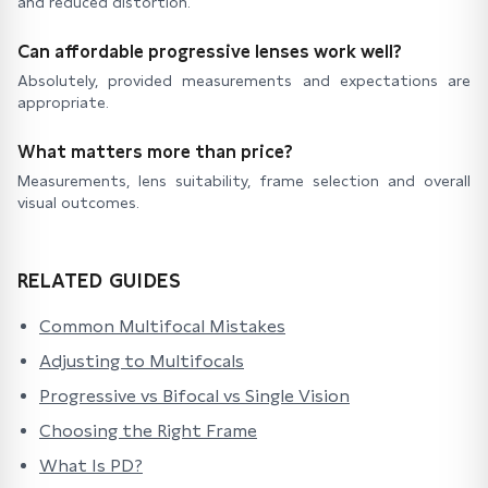
and reduced distortion.
Can affordable progressive lenses work well?
Absolutely, provided measurements and expectations are
appropriate.
What matters more than price?
Measurements, lens suitability, frame selection and overall
visual outcomes.
RELATED GUIDES
Common Multifocal Mistakes
Adjusting to Multifocals
Progressive vs Bifocal vs Single Vision
Choosing the Right Frame
What Is PD?