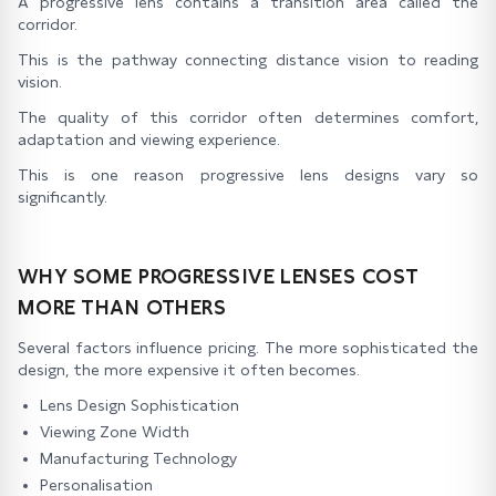
A progressive lens contains a transition area called the
corridor.
This is the pathway connecting distance vision to reading
vision.
The quality of this corridor often determines comfort,
adaptation and viewing experience.
This is one reason progressive lens designs vary so
significantly.
WHY SOME PROGRESSIVE LENSES COST
MORE THAN OTHERS
Several factors influence pricing. The more sophisticated the
design, the more expensive it often becomes.
Lens Design Sophistication
Viewing Zone Width
Manufacturing Technology
Personalisation