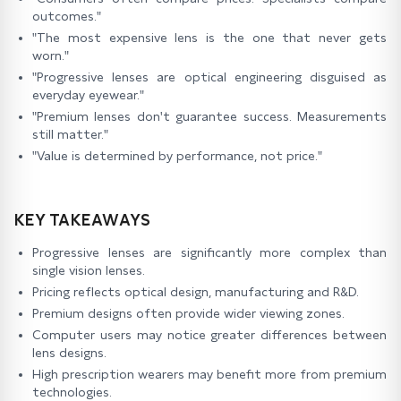
outcomes."
"The most expensive lens is the one that never gets
worn."
"Progressive lenses are optical engineering disguised as
everyday eyewear."
"Premium lenses don't guarantee success. Measurements
still matter."
"Value is determined by performance, not price."
KEY TAKEAWAYS
Progressive lenses are significantly more complex than
single vision lenses.
Pricing reflects optical design, manufacturing and R&D.
Premium designs often provide wider viewing zones.
Computer users may notice greater differences between
lens designs.
High prescription wearers may benefit more from premium
technologies.