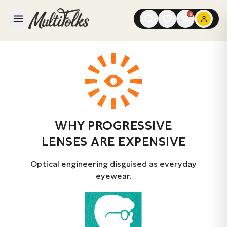
0
WHY PROGRESSIVE
LENSES ARE EXPENSIVE
Optical engineering disguised as everyday
eyewear.