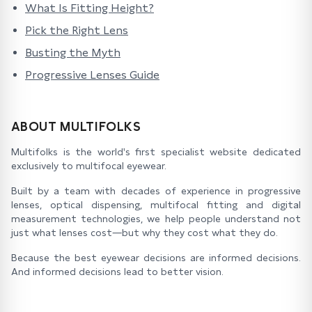
What Is Fitting Height?
Pick the Right Lens
Busting the Myth
Progressive Lenses Guide
ABOUT MULTIFOLKS
Multifolks is the world's first specialist website dedicated
exclusively to multifocal eyewear.
Built by a team with decades of experience in progressive
lenses, optical dispensing, multifocal fitting and digital
measurement technologies, we help people understand not
just what lenses cost—but why they cost what they do.
Because the best eyewear decisions are informed decisions.
And informed decisions lead to better vision.