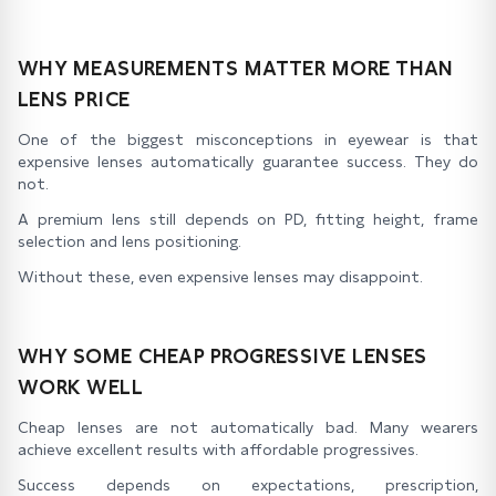
WHY MEASUREMENTS MATTER MORE THAN
LENS PRICE
One of the biggest misconceptions in eyewear is that
expensive lenses automatically guarantee success. They do
not.
A premium lens still depends on PD, fitting height, frame
selection and lens positioning.
Without these, even expensive lenses may disappoint.
WHY SOME CHEAP PROGRESSIVE LENSES
WORK WELL
Cheap lenses are not automatically bad. Many wearers
achieve excellent results with affordable progressives.
Success depends on expectations, prescription,