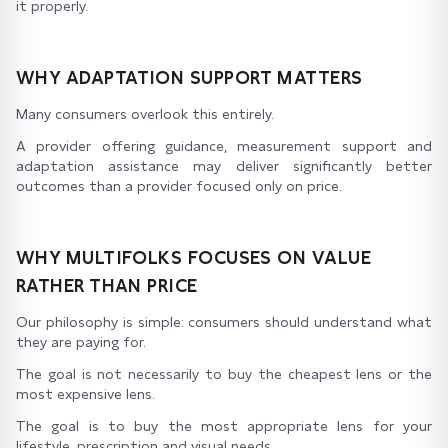
it properly.
WHY ADAPTATION SUPPORT MATTERS
Many consumers overlook this entirely.
A provider offering guidance, measurement support and
adaptation assistance may deliver significantly better
outcomes than a provider focused only on price.
WHY MULTIFOLKS FOCUSES ON VALUE
RATHER THAN PRICE
Our philosophy is simple: consumers should understand what
they are paying for.
The goal is not necessarily to buy the cheapest lens or the
most expensive lens.
The goal is to buy the most appropriate lens for your
lifestyle, prescription and visual needs.